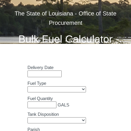
The State of Louisiana - Office of State
Procurement
Bulk Fuel Calculator
Delivery Date
Fuel Type
Fuel Quantity
GALS
Tank Disposition
Parish