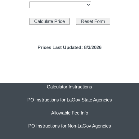
Prices Last Updated: 8/3/2026
Calculator Instructions
PO Instructions for LaGov State Agencies
Allowable Fee Info
PO Instructions for Non-LaGov Agencies